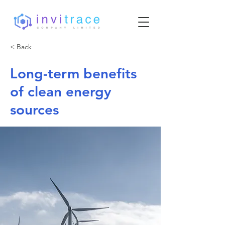
< Back
Long-term benefits
of clean energy
sources