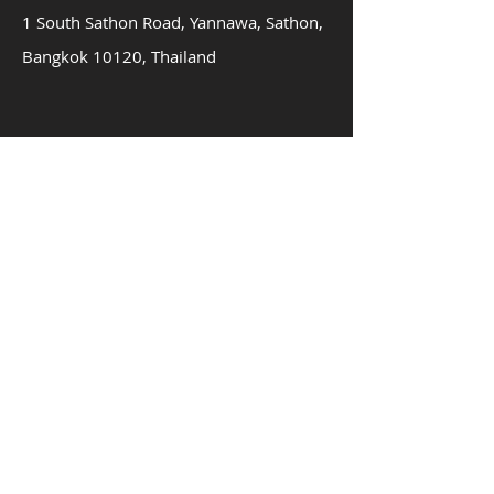
1 South Sathon Road, Yannawa, Sathon,
Bangkok 10120, Thailand
About us
Innovation
Team
Contac
t
Privacy