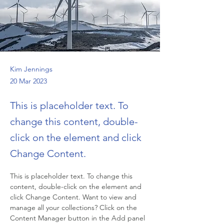
Kim Jennings
20 Mar 2023
This is placeholder text. To
change this content, double-
click on the element and click
Change Content.
This is placeholder text. To change this 
content, double-click on the element and 
click Change Content. Want to view and 
manage all your collections? Click on the 
Content Manager button in the Add panel 