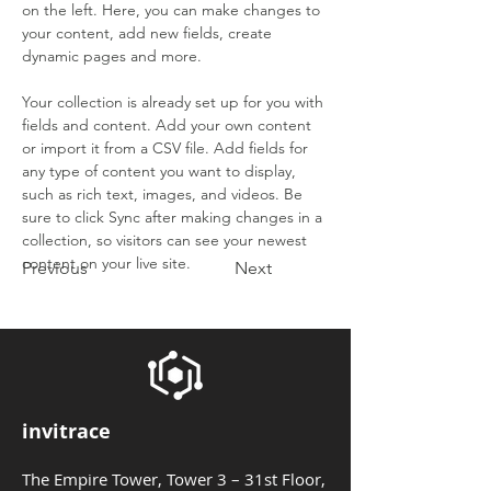
on the left. Here, you can make changes to 
your content, add new fields, create 
dynamic pages and more.
Your collection is already set up for you with 
fields and content. Add your own content 
or import it from a CSV file. Add fields for 
any type of content you want to display, 
such as rich text, images, and videos. Be 
sure to click Sync after making changes in a 
collection, so visitors can see your newest 
content on your live site. 
Previous
Next
invitrace
The Empire Tower, Tower 3 – 31st Floor,