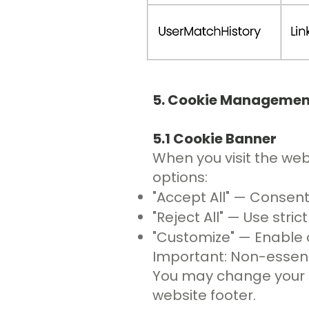
5. Cookie Managemen
5.1 Cookie Banner
When you visit the webs
options:
"Accept All" — Consent
"Reject All" — Use stri
"Customize" — Enable o
Important: Non-essenti
You may change your pr
website footer.