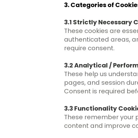
3. Categories of Cooki
3.1 Strictly Necessary 
These cookies are essent
authenticated areas, a
require consent.
3.2 Analytical / Perfo
These help us understan
pages, and session dur
Consent is required bef
3.3 Functionality Cooki
These remember your pr
content and improve co