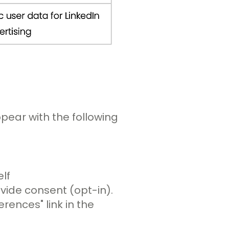
ppear with the following
lf
ovide consent (opt-in).
ences" link in the