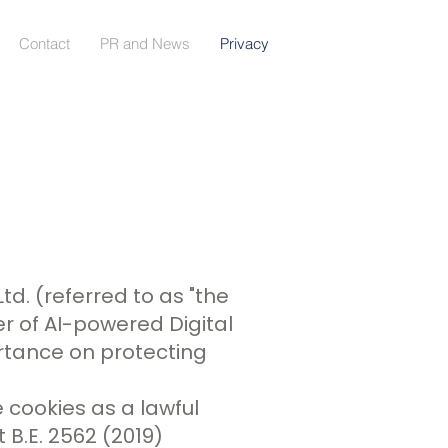
Contact
PR and News
Privacy
Ltd. (referred to as "the
er of AI-powered Digital
rtance on protecting
 cookies as a lawful
B.E. 2562 (2019)