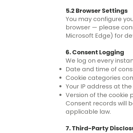
5.2 Browser Settings
You may configure your
browser — please consu
Microsoft Edge) for det
6. Consent Logging
We log on every instan
Date and time of con
Cookie categories con
Your IP address at the
Version of the cookie p
Consent records will b
applicable law.
7. Third-Party Disclos