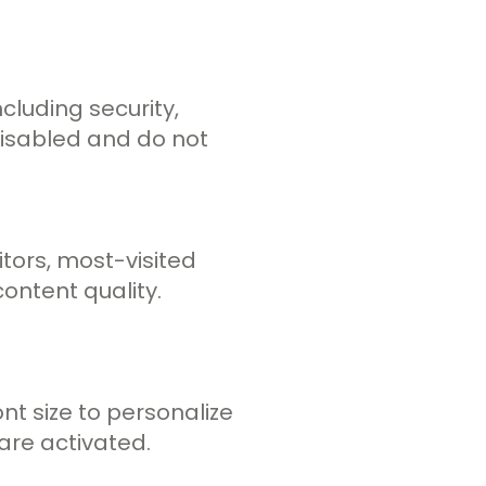
cluding security,
disabled and do not
tors, most-visited
ontent quality.
t size to personalize
are activated.