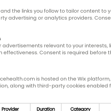
 and the links you follow to tailor content to
rty advertising or analytics providers. Conse
s
 advertisements relevant to your interests, l
ffectiveness. Consent is required before th
acehealth.com
is hosted on the Wix platform
tion, along with third-party cookies enabled 