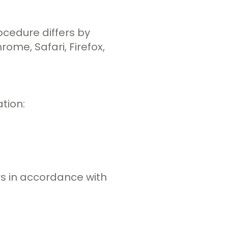
ocedure differs by
ome, Safari, Firefox,
tion:
rs in accordance with