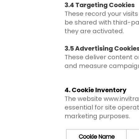
3.4 Targeting Cookies
These record your visits
be shared with third-pa
they are activated.
3.5 Advertising Cookie
These deliver content or
and measure campaign e
4. Cookie Inventory
The website
www.invitr
essential for site opera
marketing purposes.