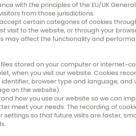
ance with the principles of the EU/UK Genera
isitors from those jurisdictions.
accept certain categories of cookies throug
st visit to the website, or through your brows
es may affect the functionality and performa
files stored on your computer or internet-c
et, when you visit our website. Cookies reco
n identifier, browser type and language, and
age on the website).
tand how you use our website so we can imp
better meet your needs. The recording of cook
settings so that future visits are faster, s
s.