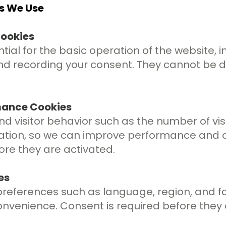
es We Use
Cookies
ial for the basic operation of the website, in
nd recording your consent. They cannot be 
rmance Cookies
d visitor behavior such as the number of visi
ation, so we can improve performance and c
ore they are activated.
es
eferences such as language, region, and fon
nvenience. Consent is required before they 