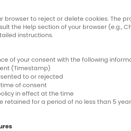
 browser to reject or delete cookies. The pr
lt the Help section of your browser (e.g., Chr
ailed instructions.
ce of your consent with the following informa
sent (Timestamp)
sented to or rejected
 time of consent
olicy in effect at the time
e retained for a period of no less than 5 yea
ures