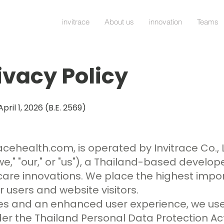
invitrace
About us
innovation
Teams
ivacy Policy
April 1, 2026 (B.E. 2569)
racehealth.com
, is operated by Invitrace Co., 
we," "our," or "us"), a Thailand-based develop
are innovations. We place the highest impo
 users and website visitors.
ices and an enhanced user experience, we use
 the Thailand Personal Data Protection Act 