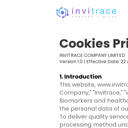
Cookies Pr
INVITRACE COMPANY LIMITED
Version 1.0 | Effective Date: 22 
1. Introduction
This website,
www.invit
Company," "Invitrace," "
Biomarkers and healthc
the personal data of our
To deliver quality serv
processing method under