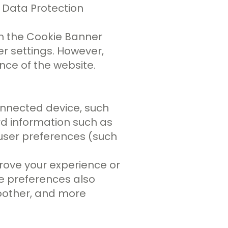
l Data Protection
h the Cookie Banner
er settings. However,
nce of the website.
onnected device, such
rd information such as
 user preferences (such
rove your experience or
ie preferences also
moother, and more