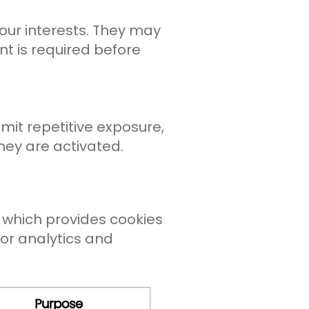
 your interests. They may
nt is required before
imit repetitive exposure,
ey are activated.
, which provides cookies
for analytics and