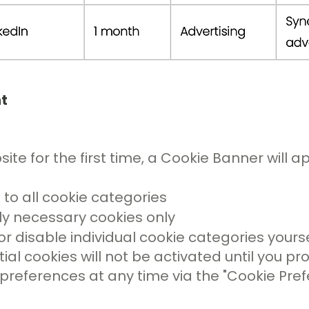
t
ite for the first time, a Cookie Banner will a
 to all cookie categories
ctly necessary cookies only
r disable individual cookie categories yourse
al cookies will not be activated until you pr
eferences at any time via the "Cookie Prefer