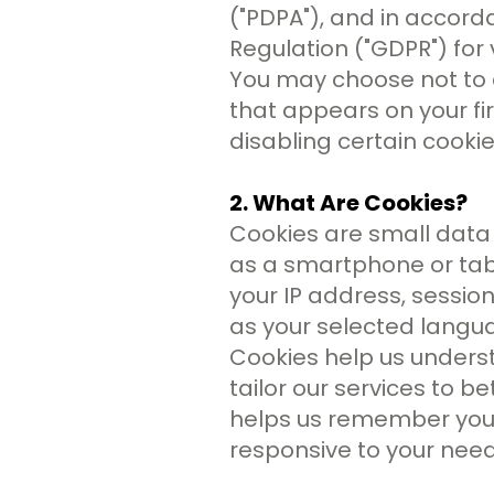
("PDPA"), and in accord
Regulation ("GDPR") for v
You may choose not to 
that appears on your fir
disabling certain cooki
2. What Are Cookies?
Cookies are small data 
as a smartphone or tabl
your IP address, sessio
as your selected langu
Cookies help us unders
tailor our services to 
helps us remember your 
responsive to your need