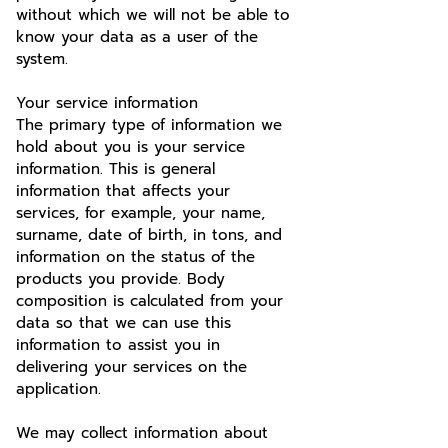
without which we will not be able to
know your data as a user of the
system.
Your service information
The primary type of information we
hold about you is your service
information. This is general
information that affects your
services, for example, your name,
surname, date of birth, in tons, and
information on the status of the
products you provide. Body
composition is calculated from your
data so that we can use this
information to assist you in
delivering your services on the
application.
We may collect information about