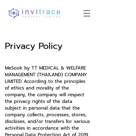
Privacy Policy
MeSook by TT MEDICAL & WELFARE
MANAGEMENT (THAILAND) COMPANY
LIMITED According to the principles
of ethics and morality of the
company, the company will respect
the privacy rights of the data
subject in personal data that the
company collects, processes, stores,
discloses, and/or transfers for various
activities in accordance with the
Personal Data Protection Act of 2019.