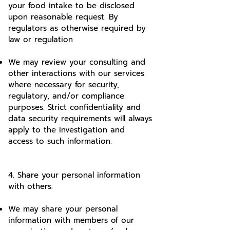
your food intake to be disclosed
upon reasonable request. By
regulators as otherwise required by
law or regulation
We may review your consulting and
other interactions with our services
where necessary for security,
regulatory, and/or compliance
purposes. Strict confidentiality and
data security requirements will always
apply to the investigation and
access to such information.
4. Share your personal information
with others.
We may share your personal
information with members of our