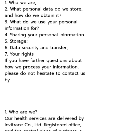
1. Who we are;
2. What personal data do we store,
and how do we obtain it?
3. What do we use your personal
information for?
4. Sharing your personal information
5. Storage;
6. Data security and transfer;
7. Your rights
If you have further questions about
how we process your information,
please do not hesitate to contact us
by
1. Who are we?
Our health services are delivered by
Invitrace Co., Ltd. Registered office,