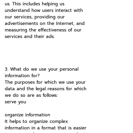
us. This includes helping us
understand how users interact with
our services, providing our
advertisements on the Internet, and
measuring the effectiveness of our
services and their ads.
3. What do we use your personal
information for?
The purposes for which we use your
data and the legal reasons for which
we do so are as follows:
serve you
organize information
It helps to organize complex
information in a format that is easier