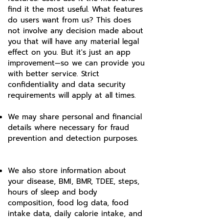
find it the most useful. What features
do users want from us? This does
not involve any decision made about
you that will have any material legal
effect on you. But it's just an app
improvement—so we can provide you
with better service. Strict
confidentiality and data security
requirements will apply at all times.
We may share personal and financial
details where necessary for fraud
prevention and detection purposes.
We also store information about
your disease, BMI, BMR, TDEE, steps,
hours of sleep and body
composition, food log data, food
intake data, daily calorie intake, and