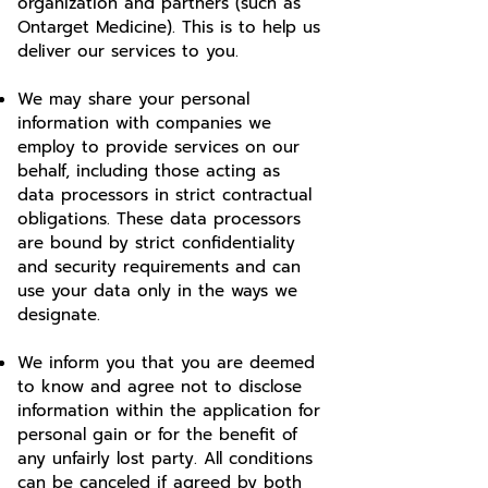
organization and partners (such as
Ontarget Medicine). This is to help us
deliver our services to you.
We may share your personal
information with companies we
employ to provide services on our
behalf, including those acting as
data processors in strict contractual
obligations. These data processors
are bound by strict confidentiality
and security requirements and can
use your data only in the ways we
designate.
We inform you that you are deemed
to know and agree not to disclose
information within the application for
personal gain or for the benefit of
any unfairly lost party. All conditions
can be canceled if agreed by both