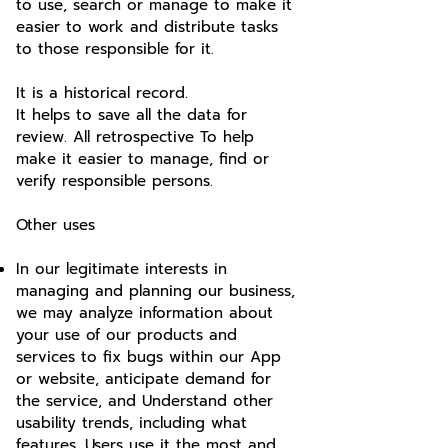
to use, search or manage to make it
easier to work and distribute tasks
to those responsible for it.
It is a historical record.
It helps to save all the data for
review. All retrospective To help
make it easier to manage, find or
verify responsible persons.
Other uses
In our legitimate interests in
managing and planning our business,
we may analyze information about
your use of our products and
services to fix bugs within our App
or website, anticipate demand for
the service, and Understand other
usability trends, including what
features. Users use it the most and