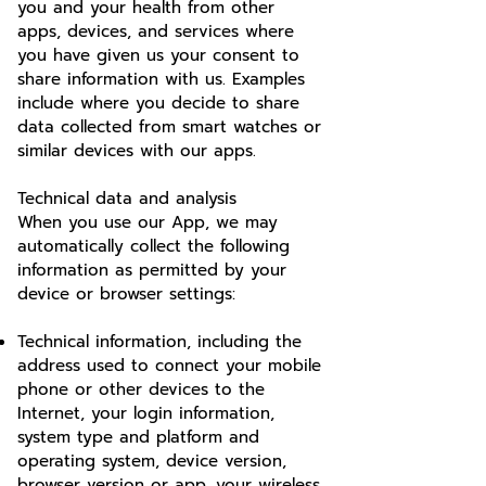
you and your health from other
apps, devices, and services where
you have given us your consent to
share information with us. Examples
include where you decide to share
data collected from smart watches or
similar devices with our apps.
Technical data and analysis
When you use our App, we may
automatically collect the following
information as permitted by your
device or browser settings:
Technical information, including the
address used to connect your mobile
phone or other devices to the
Internet, your login information,
system type and platform and
operating system, device version,
browser version or app. your wireless