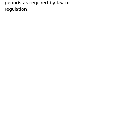
periods as required by law or
regulation.