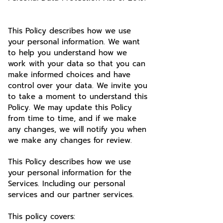
This Policy describes how we use
your personal information. We want
to help you understand how we
work with your data so that you can
make informed choices and have
control over your data. We invite you
to take a moment to understand this
Policy. We may update this Policy
from time to time, and if we make
any changes, we will notify you when
we make any changes for review.
This Policy describes how we use
your personal information for the
Services. Including our personal
services and our partner services.
This policy covers: