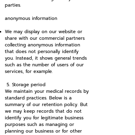
parties.
anonymous information
We may display on our website or
share with our commercial partners
collecting anonymous information
that does not personally identify
you. Instead, it shows general trends
such as the number of users of our
services, for example.
5. Storage period
We maintain your medical records by
standard practices. Below is a
summary of our retention policy. But
we may keep records that do not
identify you for legitimate business
purposes such as managing or
planning our business or for other