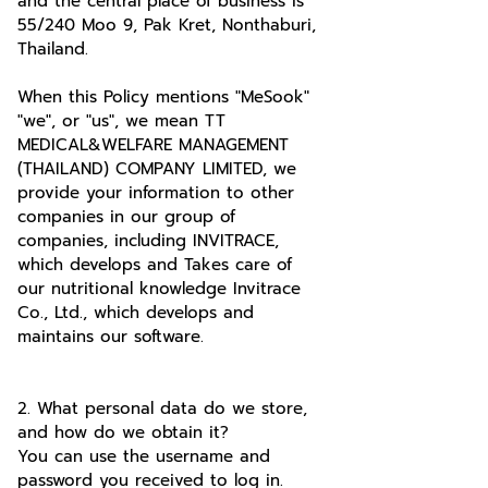
and the central place of business is
55/240 Moo 9, Pak Kret, Nonthaburi,
Thailand.
When this Policy mentions "MeSook"
"we", or "us", we mean TT
MEDICAL&WELFARE MANAGEMENT
(THAILAND) COMPANY LIMITED, we
provide your information to other
companies in our group of
companies, including INVITRACE,
which develops and Takes care of
our nutritional knowledge Invitrace
Co., Ltd., which develops and
maintains our software.
2. What personal data do we store,
and how do we obtain it?
You can use the username and
password you received to log in.