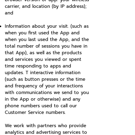
carrier, and location (by IP address);
and
Information about your visit. (such as
when you first used the App and
when you last used the App, and the
total number of sessions you have in
that App), as well as the products
and services you viewed or spent
time responding to apps and
updates. T interactive information
(such as button presses or the time
and frequency of your interactions
with communications we send to you
in the App or otherwise) and any
phone numbers used to call our
Customer Service numbers.
We work with partners who provide
analytics and advertising services to