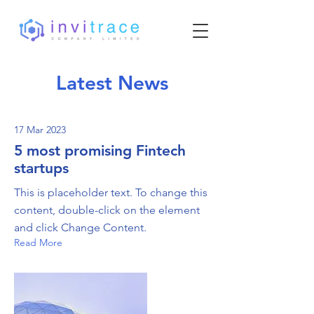
Latest News
17 Mar 2023
5 most promising Fintech
startups
This is placeholder text. To change this
content, double-click on the element
and click Change Content.
Read More