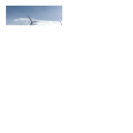
invitrace
The Empire Tower, Tower 3 – 31st Floor,
1 South Sathon Road, Yannawa, Sathon,
Bangkok 10120, Thailand
About us