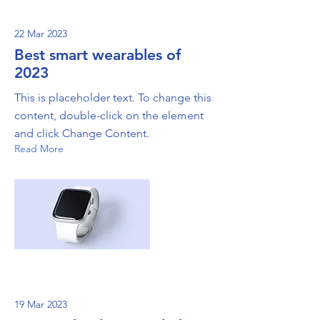
22 Mar 2023
Best smart wearables of
2023
This is placeholder text. To change this
content, double-click on the element
and click Change Content.
Read More
19 Mar 2023