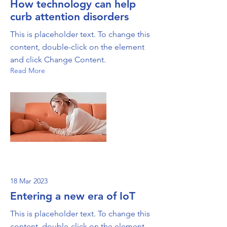
How technology can help
curb attention disorders
This is placeholder text. To change this
content, double-click on the element
and click Change Content.
Read More
18 Mar 2023
Entering a new era of IoT
This is placeholder text. To change this
content, double-click on the element