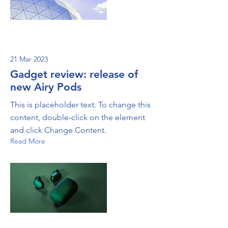
21 Mar 2023
Gadget review: release of
new Airy Pods
This is placeholder text. To change this
content, double-click on the element
and click Change Content.
Read More