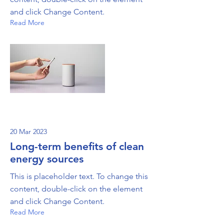
and click Change Content.
Read More
20 Mar 2023
Long-term benefits of clean
energy sources
This is placeholder text. To change this
content, double-click on the element
and click Change Content.
Read More