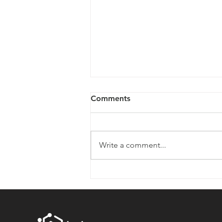
Comments
Write a comment...
EngineOne: Powering the
Next Generation of
Hospitals