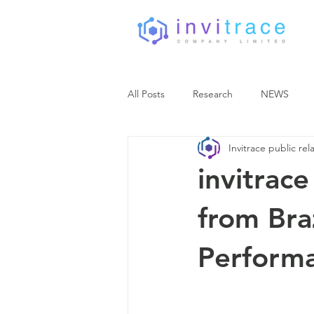
All Posts
Research
NEWS
Invitrace public rel
invitrac
from Bra
Perform