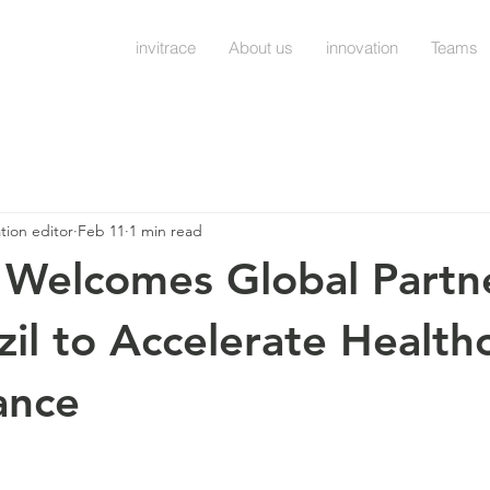
invitrace
About us
innovation
Teams
ation editor
Feb 11
1 min read
e Welcomes Global Partn
zil to Accelerate Health
ance