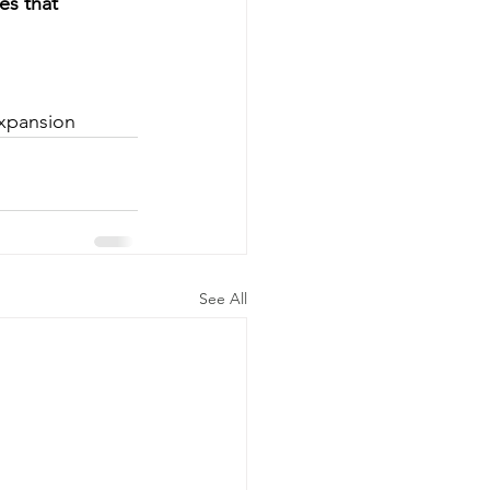
es that 
xpansion
See All