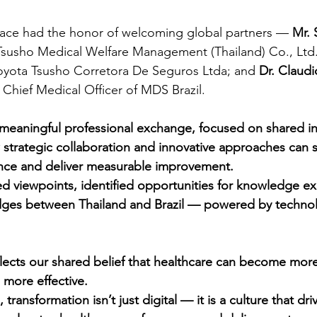
trace had the honor of welcoming global partners —
 Mr.
Tsusho Medical Welfare Management (Thailand) Co., Ltd.
Toyota Tsusho Corretora De Seguros Ltda; and
 Dr. Claudi
 
Chief Medical Officer of MDS Brazil.
a meaningful professional exchange, focused on shared in
strategic collaboration and innovative approaches can 
nce and deliver measurable improvement.
d viewpoints, identified opportunities for knowledge e
idges between Thailand and Brazil — powered by technol
lects our shared belief that healthcare can become mor
 more effective.
 transformation isn’t just digital — it is a culture that dr