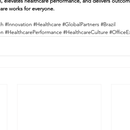
on, elevates healthcare performance, and delivers outcom
are works for everyone.
ch
#Innovation
#Healthcare
#GlobalPartners
#Brazil
on
#HealthcarePerformance
#HealthcareCulture
#OfficeE