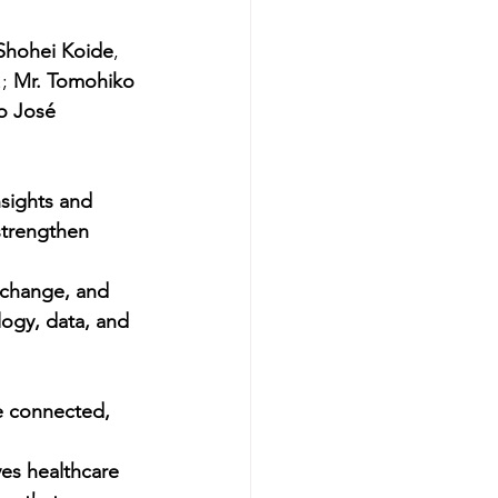
 Shohei Koide
, 
;
 Mr. Tomohiko 
o José 
sights and 
strengthen 
xchange, and 
ogy, data, and 
e connected, 
ives healthcare 