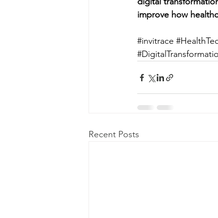
digital transformati
improve how healthc
#invitrace
#HealthTe
#DigitalTransformati
Recent Posts