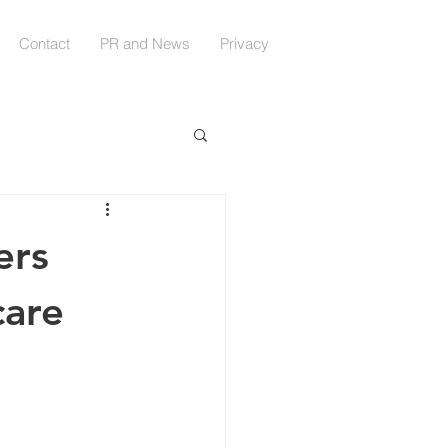
Contact
PR and News
Privacy
ers
care