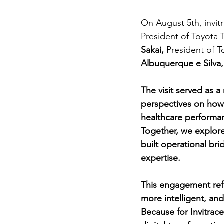
On August 5th, invi
President of Toyota 
Sakai, 
President of 
Albuquerque e Silva,
The visit served as 
perspectives on how 
healthcare performa
Together, we explore
built operational br
expertise.
This engagement ref
more intelligent, and
Because for Invitrace,